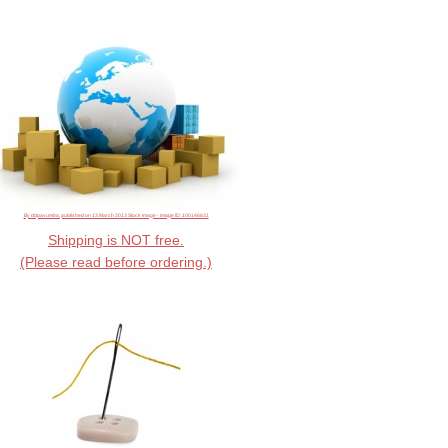
By ddpavumba, published on 13 March 2013 Stock Image - image ID: 100146631
Shipping is NOT free.
(Please read before ordering.)