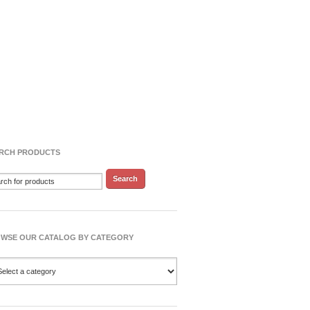
RCH PRODUCTS
WSE OUR CATALOG BY CATEGORY