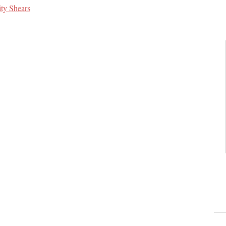
ity Shears