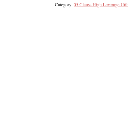
Category:
05 Clauss High Leverage Util