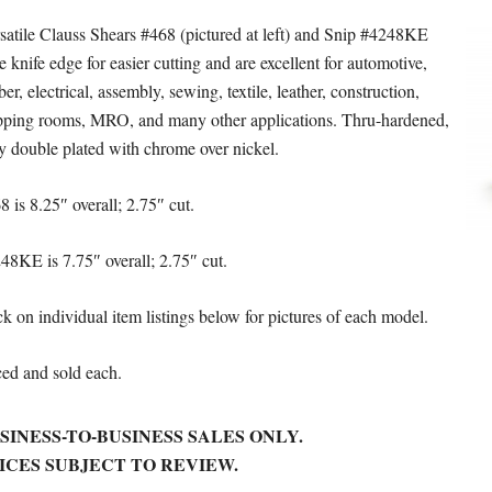
satile Clauss Shears #468 (pictured at left) and Snip #4248KE
e knife edge for easier cutting and are excellent for automotive,
ber, electrical, assembly, sewing, textile, leather, construction,
pping rooms, MRO, and many other applications. Thru-hardened,
ly double plated with chrome over nickel.
8 is 8.25″ overall; 2.75″ cut.
48KE is 7.75″ overall; 2.75″ cut.
ck on individual item listings below for pictures of each model.
ced and sold each.
SINESS-TO-BUSINESS SALES ONLY.
ICES SUBJECT TO REVIEW.