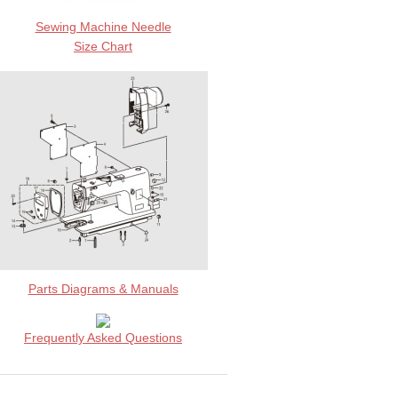
Sewing Machine Needle
Size Chart
Parts Diagrams & Manuals
Frequently Asked Questions