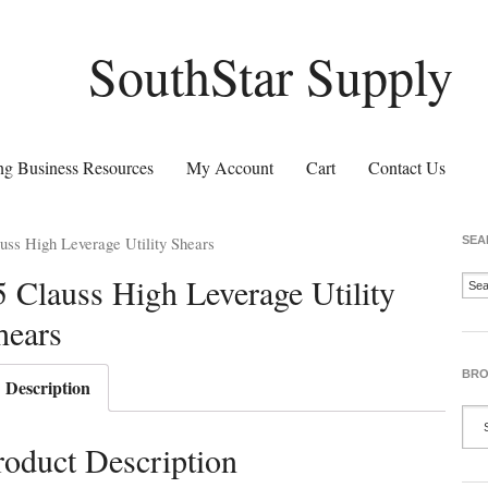
SouthStar Supply
g Business Resources
My Account
Cart
Contact Us
uss High Leverage Utility Shears
SEA
5 Clauss High Leverage Utility
hears
BRO
Description
roduct Description