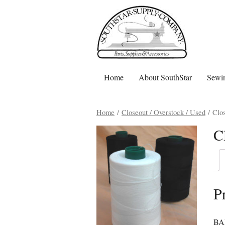
Home
About SouthStar
Sewin
Home
/
Closeout / Overstock / Used
/ Clos
C
P
BAR