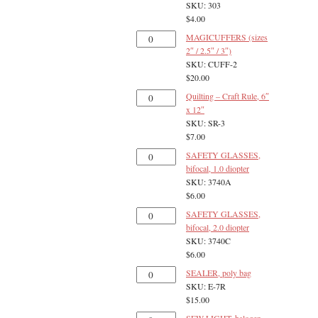
SKU: 303
$
4.00
MAGICUFFERS (sizes
2″ / 2.5″ / 3″)
SKU: CUFF-2
$
20.00
Quilting – Craft Rule, 6″
x 12″
SKU: SR-3
$
7.00
SAFETY GLASSES,
bifocal, 1.0 diopter
SKU: 3740A
$
6.00
SAFETY GLASSES,
bifocal, 2.0 diopter
SKU: 3740C
$
6.00
SEALER, poly bag
SKU: E-7R
$
15.00