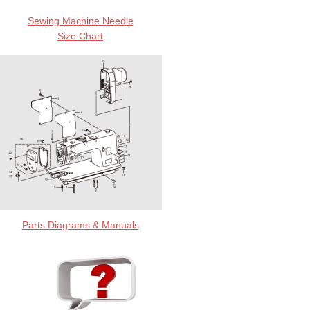
Sewing Machine Needle
Size Chart
Parts Diagrams & Manuals