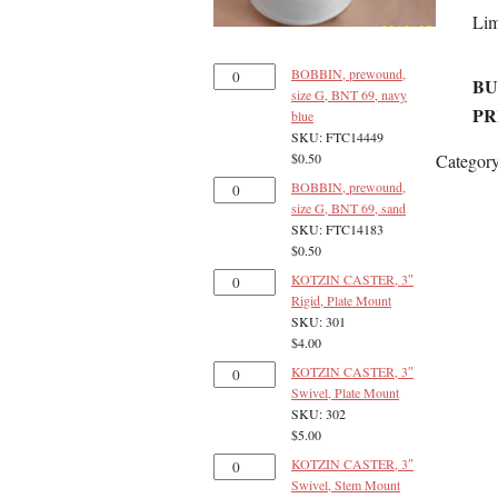
Lim
BOBBIN, prewound,
BU
size G, BNT 69, navy
PR
blue
SKU: FTC14449
Categor
$
0.50
BOBBIN, prewound,
size G, BNT 69, sand
SKU: FTC14183
$
0.50
KOTZIN CASTER, 3″
Rigid, Plate Mount
SKU: 301
$
4.00
KOTZIN CASTER, 3″
Swivel, Plate Mount
SKU: 302
$
5.00
KOTZIN CASTER, 3″
Swivel, Stem Mount