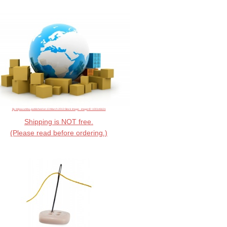
By ddpavumba, published on 13 March 2013 Stock Image - image ID: 100146631
Shipping is NOT free.
(Please read before ordering.)