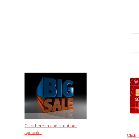
Click here to check out our
specials!
Click