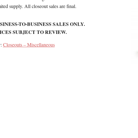
ited supply. All closeout sales are final.
SINESS-TO-BUSINESS SALES ONLY.
ICES SUBJECT TO REVIEW.
y:
Closeouts – Miscellaneous