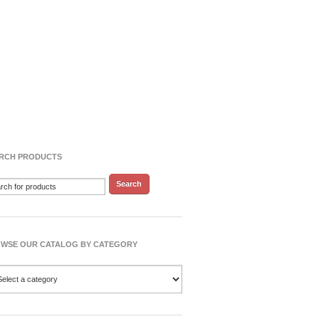
RCH PRODUCTS
WSE OUR CATALOG BY CATEGORY