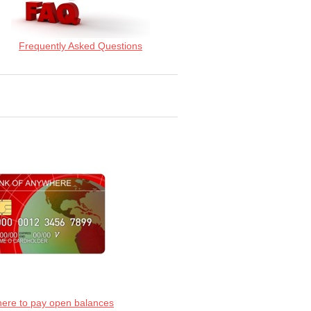
Frequently Asked Questions
 here to pay open balances