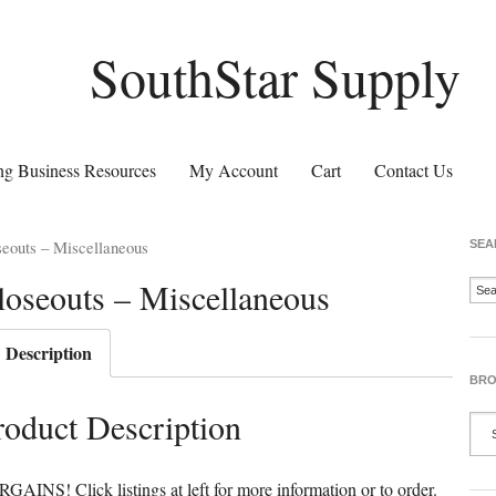
SouthStar Supply
g Business Resources
My Account
Cart
Contact Us
eouts – Miscellaneous
SEA
loseouts – Miscellaneous
Description
BRO
roduct Description
GAINS! Click listings at left for more information or to order.