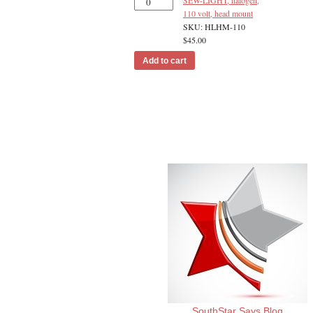
SEW-LIGHT, halogen,
110 volt, head mount
SKU: HLHM-110
$
45.00
Add to cart
SouthStar Says Blog