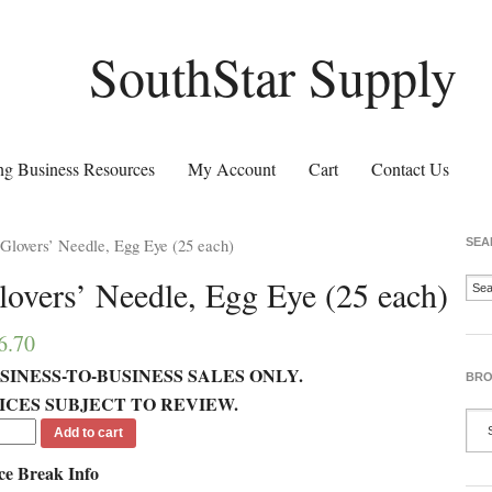
SouthStar Supply
g Business Resources
My Account
Cart
Contact Us
Glovers’ Needle, Egg Eye (25 each)
SEA
lovers’ Needle, Egg Eye (25 each)
6.70
SINESS-TO-BUSINESS SALES ONLY.
BRO
ICES SUBJECT TO REVIEW.
Add to cart
ce Break Info