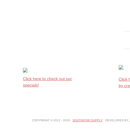
Click here to check out our
Click
specials!
by cre
COPYRIGHT © 2012 - 2026 ·
SOUTHSTAR SUPPLY
· DEVELOPED BY