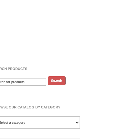
RCH PRODUCTS
WSE OUR CATALOG BY CATEGORY