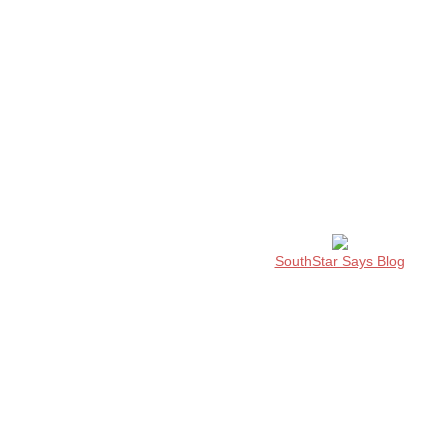
SouthStar Says Blog