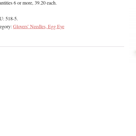
ntities 6 or more, 39.20 each.
U:
518-5
.
egory:
Glovers’ Needles, Egg Eye