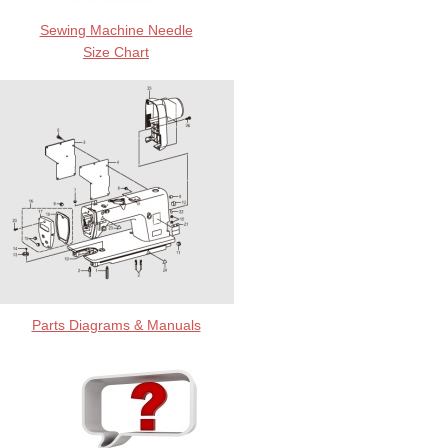
Sewing Machine Needle
Size Chart
Parts Diagrams & Manuals