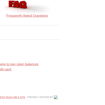
Frequently Asked Questions
 here to pay open balances
dit card.
JUST BUILD ME A SITE
· PROUDLY HOSTED BY