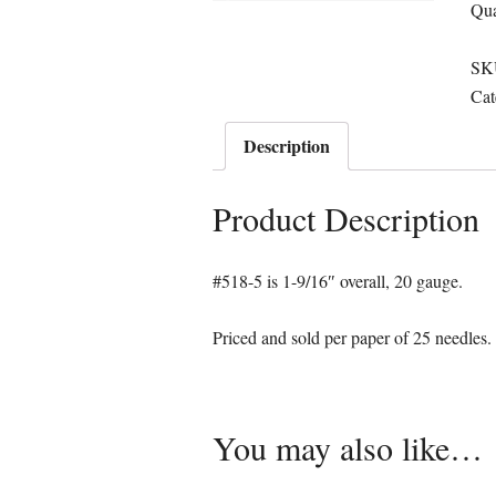
Qua
SK
Cat
Description
Product Description
#518-5 is 1-9/16″ overall, 20 gauge.
Priced and sold per paper of 25 needles.
You may also like…