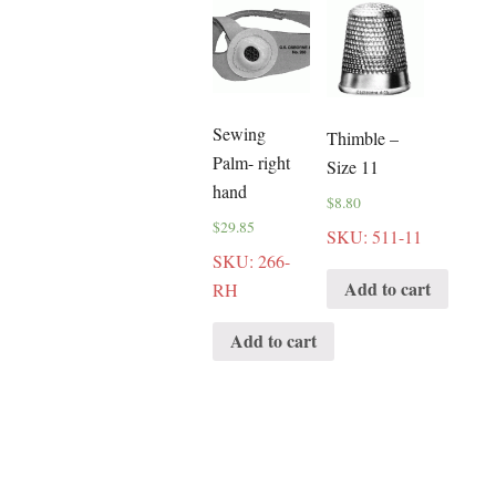
Sewing
Thimble –
Palm- right
Size 11
hand
$
8.80
$
29.85
SKU: 511-11
SKU: 266-
Add to cart
RH
Add to cart