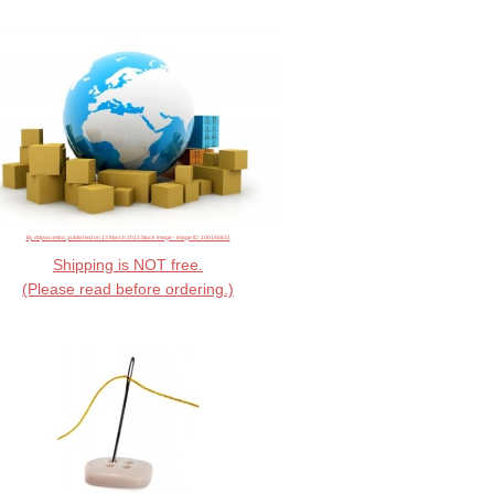
By ddpavumba, published on 13 March 2013 Stock Image - image ID: 100146631
Shipping is NOT free.
(Please read before ordering.)