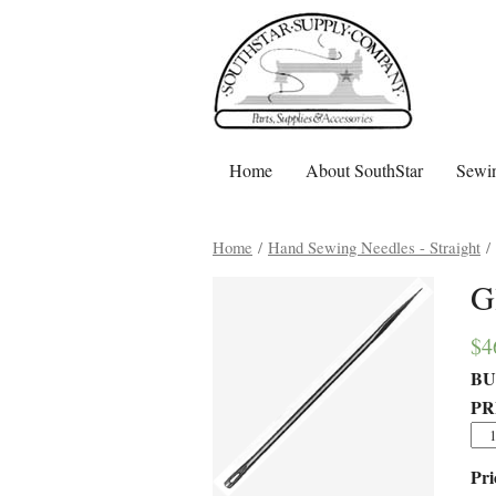
Home
About SouthStar
Sewin
Home
/
Hand Sewing Needles - Straight
/ 
G
$
4
BU
PR
Pri