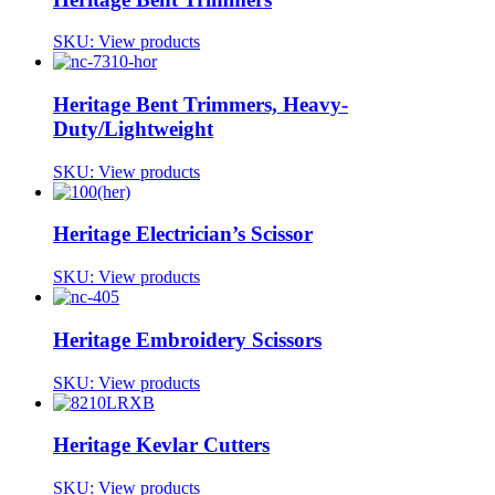
SKU:
View products
Heritage Bent Trimmers, Heavy-
Duty/Lightweight
SKU:
View products
Heritage Electrician’s Scissor
SKU:
View products
Heritage Embroidery Scissors
SKU:
View products
Heritage Kevlar Cutters
SKU:
View products