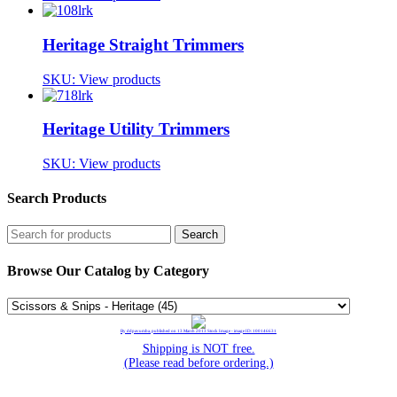
Heritage Straight Trimmers
SKU:
View products
Heritage Utility Trimmers
SKU:
View products
Search Products
Browse Our Catalog by Category
By ddpavumba, published on 13 March 2013 Stock Image - image ID: 100146631
Shipping is NOT free.
(Please read before ordering.)