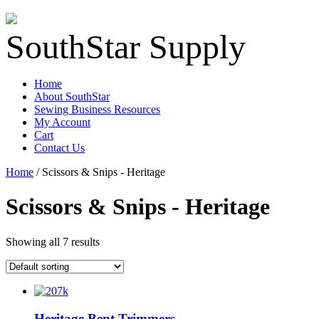
SouthStar Supply
Home
About SouthStar
Sewing Business Resources
My Account
Cart
Contact Us
Home
/ Scissors & Snips - Heritage
Scissors & Snips - Heritage
Showing all 7 results
Heritage Bent Trimmers