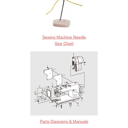
Sewing Machine Needle
Size Chart
Parts Diagrams & Manuals