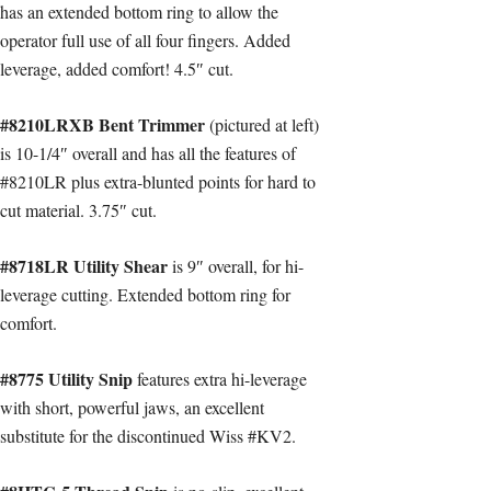
has an extended bottom ring to allow the
operator full use of all four fingers. Added
leverage, added comfort! 4.5″ cut.
#8210LRXB Bent Trimmer
(pictured at left)
is 10-1/4″ overall and has all the features of
#8210LR plus extra-blunted points for hard to
cut material. 3.75″ cut.
#8718LR Utility Shear
is 9″ overall, for hi-
leverage cutting. Extended bottom ring for
comfort.
#8775 Utility Snip
features extra hi-leverage
with short, powerful jaws, an excellent
substitute for the discontinued Wiss #KV2.