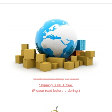
By ddpavumba, published on 13 March 2013 Stock Image - image ID: 100146631
Shipping is NOT free.
(Please read before ordering.)