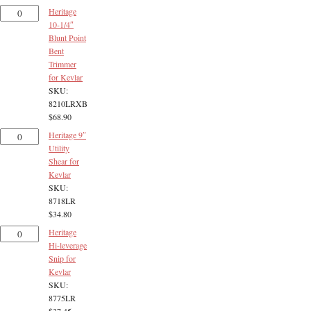
Heritage
10-1/4″
Blunt Point
Bent
Trimmer
for Kevlar
SKU:
8210LRXB
$
68.90
Heritage 9″
Utility
Shear for
Kevlar
SKU:
8718LR
$
34.80
Heritage
Hi-leverage
Snip for
Kevlar
SKU:
8775LR
$
37.45