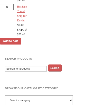
Heritage
Thread
Snip for
Kevlar
SKU:
8HTC-5
$
23.40
Add to cart
SEARCH PRODUCTS
BROWSE OUR CATALOG BY CATEGORY