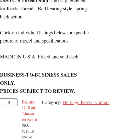
#8HTC-5 Thread Snip
is no-slip, excellent
for Kevlar threads. Ball bearing style, spring-
back action.
Click on individual listings below for specific
picture of model and specifications.
MADE IN U.S.A. Priced and sold each.
BUSINESS-TO-BUSINESS SALES
ONLY.
PRICES SUBJECT TO REVIEW.
Heritage
Category:
Heritage Kevlar Cutters
11″ Bent
Trimmer
for Kevlar
SKU:
8210LR
$
64.80