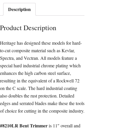
Description
Product Description
Heritage has designed these models for hard-
to-cut composite material such as Kevlar,
Spectra, and Vectran. All models feature a
special hard industrial chrome plating which
enhances the high carbon steel surface,
resulting in the equivalent of a Rockwell 72
on the C scale. The hard industrial coating
also doubles the rust protection. Detailed
edges and serrated blades make these the tools
of choice for cutting in the composite industry.
#8210LR Bent Trimmer
is 11″ overall and