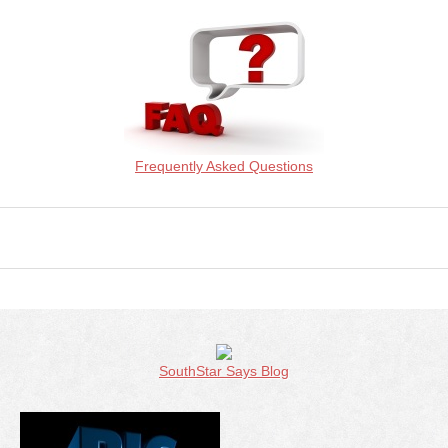
Frequently Asked Questions
SouthStar Says Blog