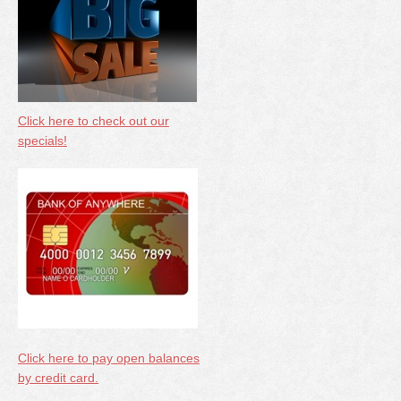
Click here to check out our
specials!
Click here to pay open balances
by credit card.