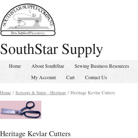
SouthStar Supply
Home
About SouthStar
Sewing Business Resources
My Account
Cart
Contact Us
Home
/
Scissors & Snips - Heritage
/ Heritage Kevlar Cutters
Heritage Kevlar Cutters