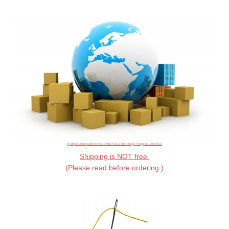
By ddpavumba, published on 13 March 2013 Stock Image - image ID: 100146631
Shipping is NOT free.
(Please read before ordering.)