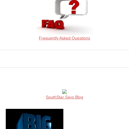
Frequently Asked Questions
SouthStar Says Blog