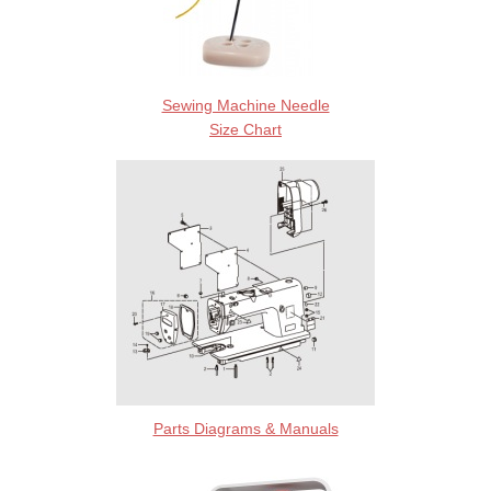
Sewing Machine Needle
Size Chart
Parts Diagrams & Manuals