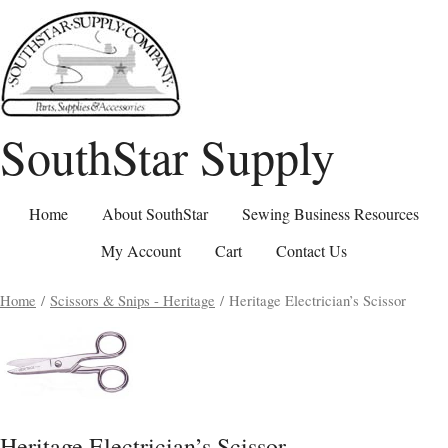
SouthStar Supply
Home
About SouthStar
Sewing Business Resources
My Account
Cart
Contact Us
Home
/
Scissors & Snips - Heritage
/ Heritage Electrician’s Scissor
Heritage Electrician’s Scissor