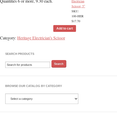
Quantities 6 or more, 9.30 each.
Electrician
Scissor, 5″
SKU:
100-HER
$
17.70
Add to cart
Category:
Heritage Electrician’s Scissor
SEARCH PRODUCTS
BROWSE OUR CATALOG BY CATEGORY