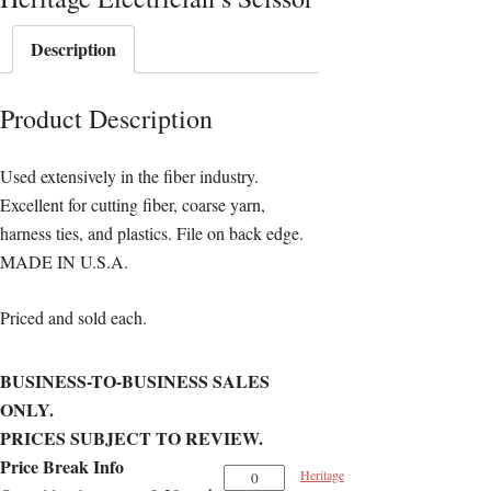
Description
Product Description
Used extensively in the fiber industry.
Excellent for cutting fiber, coarse yarn,
harness ties, and plastics. File on back edge.
MADE IN U.S.A.
Priced and sold each.
BUSINESS-TO-BUSINESS SALES
ONLY.
PRICES SUBJECT TO REVIEW.
Price Break Info
Heritage